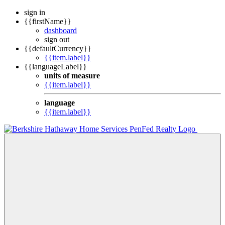
sign in
{{firstName}}
dashboard
sign out
{{defaultCurrency}}
{{item.label}}
{{languageLabel}}
units of measure
{{item.label}}
language
{{item.label}}