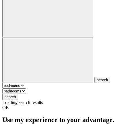
search
search
Loading search results
OK
Use my experience to your advantage.