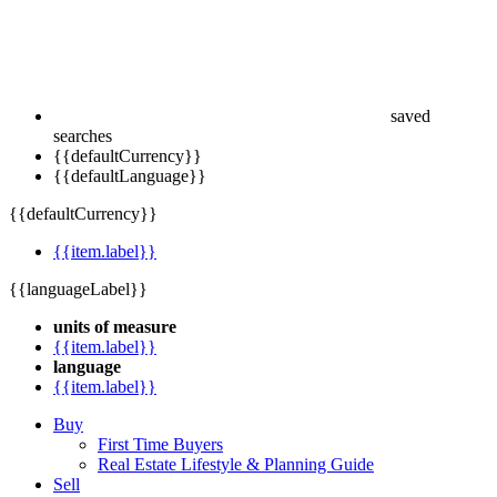
saved
searches
{{defaultCurrency}}
{{defaultLanguage}}
{{defaultCurrency}}
{{item.label}}
{{languageLabel}}
units of measure
{{item.label}}
language
{{item.label}}
Buy
First Time Buyers
Real Estate Lifestyle & Planning Guide
Sell