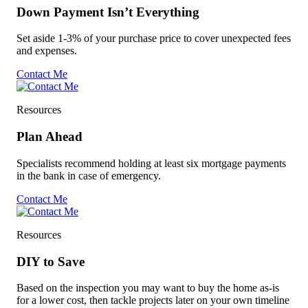
Down Payment Isn’t Everything
Set aside 1-3% of your purchase price to cover unexpected fees
and expenses.
Contact Me
Resources
Plan Ahead
Specialists recommend holding at least six mortgage payments
in the bank in case of emergency.
Contact Me
Resources
DIY to Save
Based on the inspection you may want to buy the home as-is
for a lower cost, then tackle projects later on your own timeline