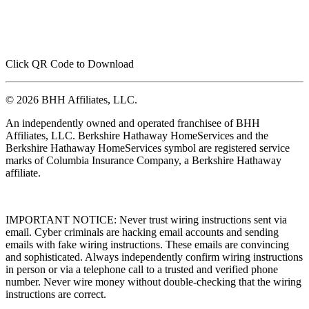
Click QR Code to Download
© 2026 BHH Affiliates, LLC.
An independently owned and operated franchisee of BHH
Affiliates, LLC. Berkshire Hathaway HomeServices and the
Berkshire Hathaway HomeServices symbol are registered service
marks of Columbia Insurance Company, a Berkshire Hathaway
affiliate.
IMPORTANT NOTICE: Never trust wiring instructions sent via
email. Cyber criminals are hacking email accounts and sending
emails with fake wiring instructions. These emails are convincing
and sophisticated. Always independently confirm wiring instructions
in person or via a telephone call to a trusted and verified phone
number. Never wire money without double-checking that the wiring
instructions are correct.