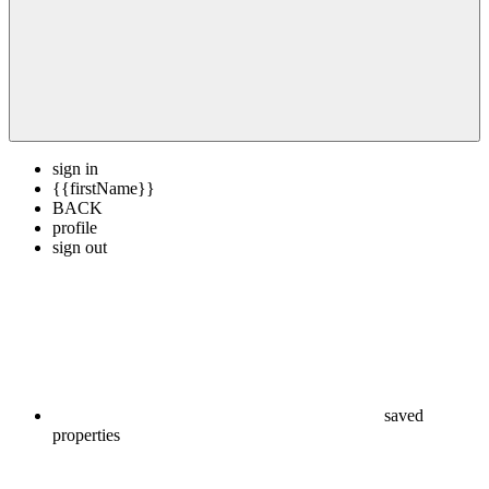
sign in
{{firstName}}
BACK
profile
sign out
saved
properties