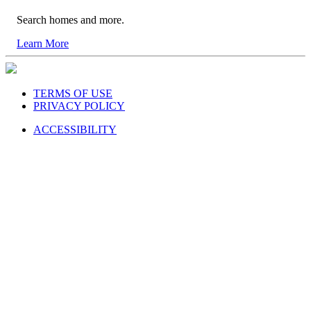
Search homes and more.
Learn More
TERMS OF USE
PRIVACY POLICY
ACCESSIBILITY