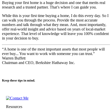
Buying your first home is a huge decision and one that merits real
research and a trusted partner. That’s where I can guide you.
While this is your first time buying a home, I do this every day. So I
can walk you through the process. Provide the most accurate
numbers and talk through what they mean. And, most importantly,
offer real-world insight and advice based on years of local-market
experience. That level of knowledge will leave you 100% confident
in your decision to buy.
“A home is one of the most important assets that most people will
ever buy... You want to work with someone you can trust.”
Warren Buffett
Chairman and CEO, Berkshire Hathaway Inc.
Keep these tips in mind.
Resources