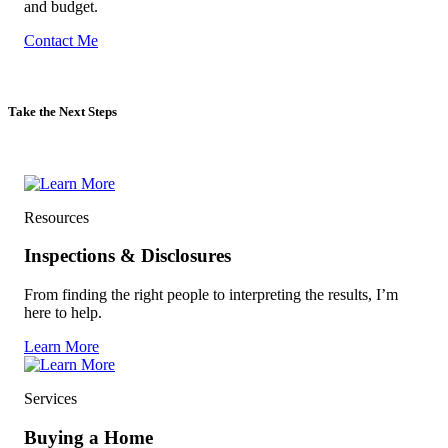
and budget.
Contact Me
Take the Next Steps
Resources
Inspections & Disclosures
From finding the right people to interpreting the results, I’m
here to help.
Learn More
Services
Buying a Home