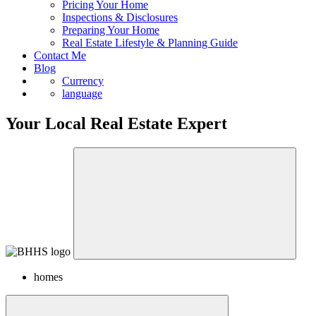
Pricing Your Home
Inspections & Disclosures
Preparing Your Home
Real Estate Lifestyle & Planning Guide
Contact Me
Blog
Currency
language
Your Local Real Estate Expert
homes